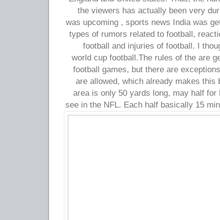
the viewers has actually been very du
was upcoming , sports news India was get
types of rumors related to football, react
football and injuries of football. I tho
world cup football.The rules of the are 
football games, but there are exceptions
are allowed, which already makes this
area is only 50 yards long, may half fo
see in the NFL. Each half basically 15 min