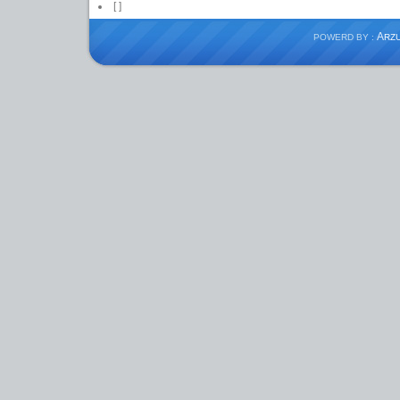
[
]
A
POWERD BY :
RZ