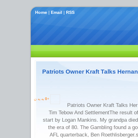
Home
|
Email
|
RSS
Patriots Owner Kraft Talks Herna
به یه ن
0
+
Patriots Owner Kraft Talks He
Tim Tebow And SettlementThe result o
start by Logan Mankins. My grandpa died 
the era of 80. The Gambling found a g
AFL quarterback, Ben Roethlisberger.s