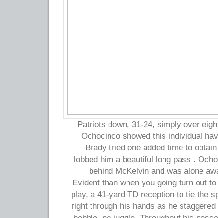
Patriots down, 31-24, simply over eight
Ochocinco showed this individual hav
Brady tried one added time to obtain
lobbed him a beautiful long pass . Ocho
behind McKelvin and was alone awai
Evident than when you going turn out t
play, a 41-yard TD reception to tie the sp
right through his hands as he staggered 
bobble, no juggle. Throughout his pos