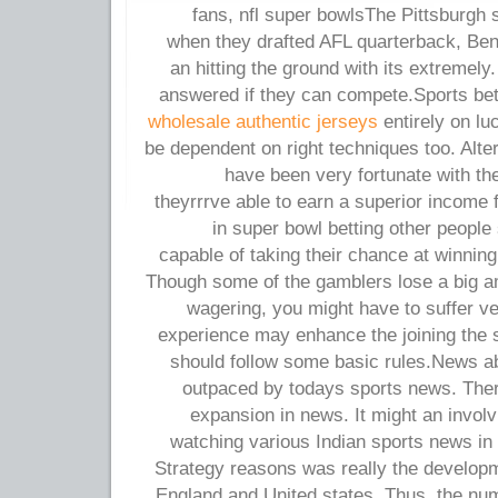
fans, nfl super bowlsThe Pittsburgh
when they drafted AFL quarterback, Ben
an hitting the ground with its extremely
answered if they can compete.Sports bet
wholesale authentic jerseys
entirely on lu
be dependent on right techniques too. Alte
have been very fortunate with thei
theyrrrve able to earn a superior income 
in super bowl betting other people 
capable of taking their chance at winni
Though some of the gamblers lose a big 
wagering, you might have to suffer v
experience may enhance the joining the sp
should follow some basic rules.News ab
outpaced by todays sports news. Ther
expansion in news. It might an involv
watching various Indian sports news in ad
Strategy reasons was really the developm
England and United states. Thus, the num