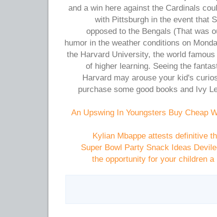
and a win here against the Cardinals coul
with Pittsburgh in the event that St
opposed to the Bengals (That was ou
humor in the weather conditions on Monday
the Harvard University, the world famous
of higher learning. Seeing the fantas
Harvard may arouse your kid's curios
purchase some good books and Ivy L
An Upswing In Youngsters Buy Cheap W
Kylian Mbappe attests definitive t
Super Bowl Party Snack Ideas Devile
the opportunity for your children 