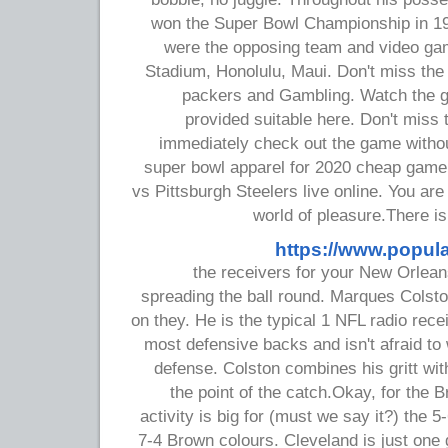
won the Super Bowl Championship in 19
were the opposing team and video gam
Stadium, Honolulu, Maui. Don't miss t
packers and Gambling. Watch the g
provided suitable here. Don't miss
immediately check out the game without
super bowl apparel for 2020 cheap gam
vs Pittsburgh Steelers live online. You are 
world of pleasure.There 
https://www.popul
the receivers for your New Orlean
spreading the ball round. Marques Colsto
on they. He is the typical 1 NFL radio rece
most defensive backs and isn't afraid to 
defense. Colston combines his gritt wit
the point of the catch.Okay, for the 
activity is big for (must we say it?) the 5
7-4 Brown colours. Cleveland is just one